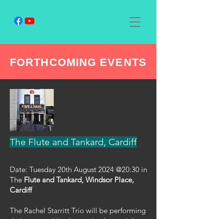
FORTHCOMING EVENTS
The Flute and Tankard, Cardiff
Date: Tuesday 20th August 2024 @20:30 in
The
Flute and Tankard, Windsor Place,
Cardiff
The Rachel Starritt Trio will be performing