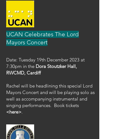
UCAN Celebrates The Lord
Mayors Concert
Date: Tuesday 19th December 2023 at
7:30pm in the
Dora Stoutzker Hall,
RWCMD, Cardiff
Rachel will be headlining this special Lord
Mayors Concert and will be playing solo as
well as accompanying instrumental and
singing performances.
Book tickets
<here>
.