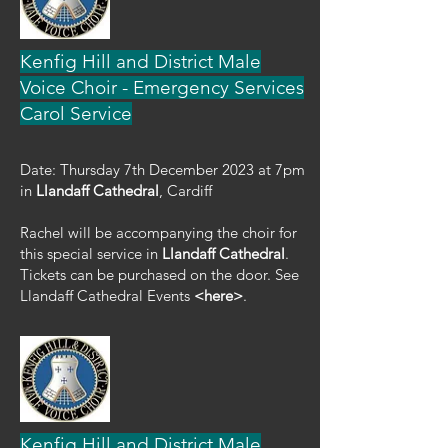
Kenfig Hill and District Male
Voice Choir - Emergency Services
Carol Service
Date: Thursday 7th December 2023 at 7pm
in
Llandaff Cathedral
, Cardiff
Rachel will be accompanying the choir for
this special service in
Llandaff Cathedral
.
Tickets can be purchased on the door. See
Llandaff Cathedral Events
<here>
.
Kenfig Hill and District Male