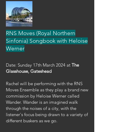
RNS Moves (Royal Northern
Sinfonia) Songbook with Heloise
Werner
Date: Sunday 17th March 2024 at
The
Glasshouse, Gateshead
Rachel will be performing with the RNS
Moves Ensemble as they play a brand new
commission by Heloise Werner called
Wander. Wander is an imagined walk
through the noises of a city, with the
listener's focus being drawn to a variety of
different buskers as we go.