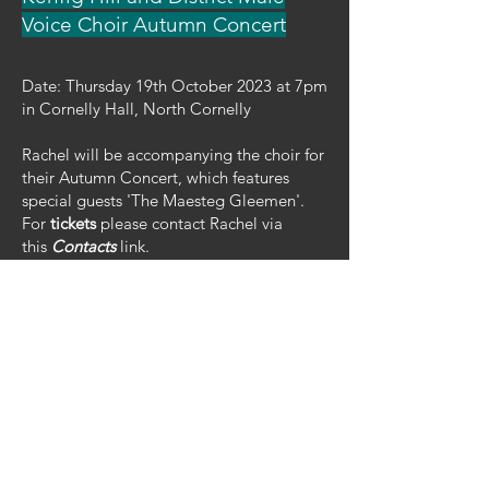
Voice Choir Autumn Concert
Date: Thursday 19th October 2023 at 7pm
in Cornelly Hall, North Cornelly
Rachel will be accompanying the choir for
their Autumn Concert, which features
special guests 'The Maesteg Gleemen'.
For
tickets
please contact Rachel via
this
Contacts
link.
Brecon Jazz @ The Muse
Date: 13th August 2023