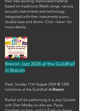
their new exciting improvised material
based on traditional Welsh songs, various
acoustic instruments and technology
integrated with their instruments piano,
double bass and drums. Click <here> for
more details.
Brecon Jazz 2024 at the Guildhall
in Brecon
Date: Sunday 11th August 2024 @ 1200
lunchtime at the Guildhall
in Brecon
Rachel will be performing in a Jazz Quintet
with Glen Manby on alto sax, Paula
Gardiner on bass, and Liz Exell on drums.