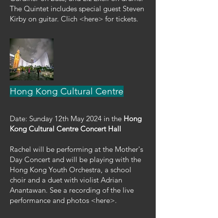
The Quintet includes special guest Steven
Kirby on guitar. Clich <here> for tickets.
Hong Kong Cultural Centre
Date: Sunday 12th May 2024 in the
Hong
Kong Cultural Centre Concert Hall
Rachel will be performing at the Mother's
Day Concert and will be playing with the
Hong Kong Youth Orchestra, a school
choir and a duet with violist Adrian
Anantawan. See a recording of the live
performance and photos <here>.