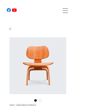
SKU: 36523641234523