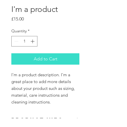
I'm a product
Price
£15.00
Quantity
*
Add to Cart
I'm a product description. I'm a 
great place to add more details 
about your product such as sizing, 
material, care instructions and 
cleaning instructions.
PRODUCT INFO